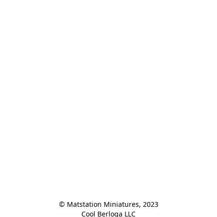
© Matstation Miniatures, 2023

Cool Berloga LLC
