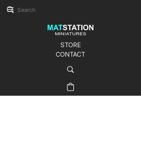
STORE
CONTACT