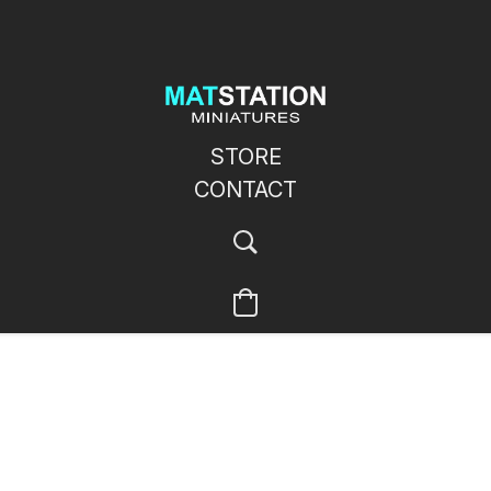
STORE
CONTACT