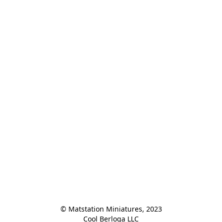
© Matstation Miniatures, 2023

Cool Berloga LLC
